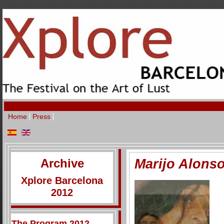
Home
Press
Archive
Marijo Alons
Xplore Barcelona
2012
The Program 2012