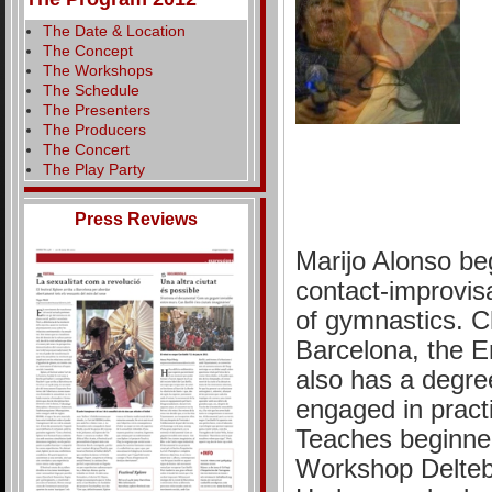
The Date & Location
The Concept
The Workshops
The Schedule
The Presenters
The Producers
The Concert
The Play Party
Press Reviews
Marijo Alonso beg
contact-improvisa
of gymnastics. Ch
Barcelona, the 
also has a degree
engaged in pract
Teaches beginner
Workshop Delteb