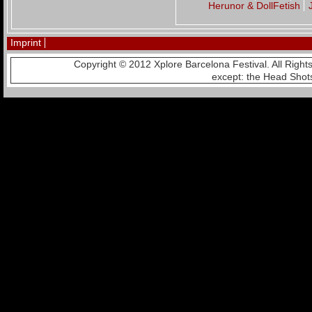
Herunor & DollFetish
Imprint
Copyright © 2012 Xplore Barcelona Festival. All Righ
except: the Head Shot