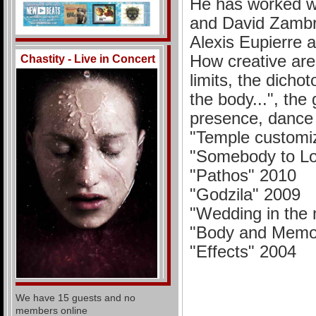
He has worked wi
and David Zambr
Alexis Eupierre 
How creative are 
Chastity - Live in Concert
limits, the dich
the body...", the
presence, dance 
"Temple customiz
"Somebody to L
"Pathos" 2010
"Godzila" 2009
"Wedding in the
"Body and Memor
"Effects" 2004
We have 15 guests and no
members online