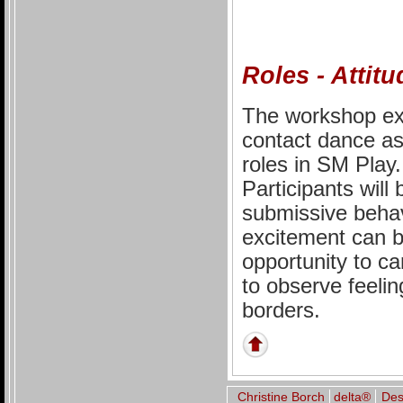
Roles - Attit
The workshop exp
contact dance as 
roles in SM Play.
Participants will
submissive behav
excitement can be
opportunity to car
to observe feelin
borders.
Christine Borch
delta®
De