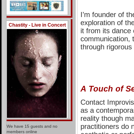
I’m founder of t
exploration of th
Chastity - Live in Concert
it from its dance 
communication, 
through rigorous
A Touch of S
Contact Improvisa
as a contemporar
reality though ma
practitioners do 
We have 15 guests and no
members online