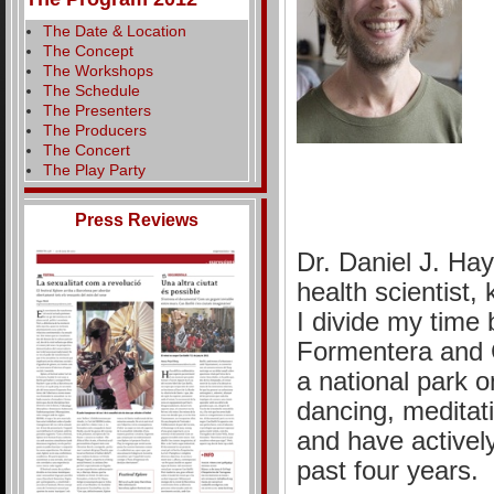
The Date & Location
The Concept
The Workshops
The Schedule
The Presenters
The Producers
The Concert
The Play Party
Press Reviews
Dr. Daniel J. Hay
health scientist,
I divide my time 
Formentera and C
a national park o
dancing, meditat
and have activel
past four years.