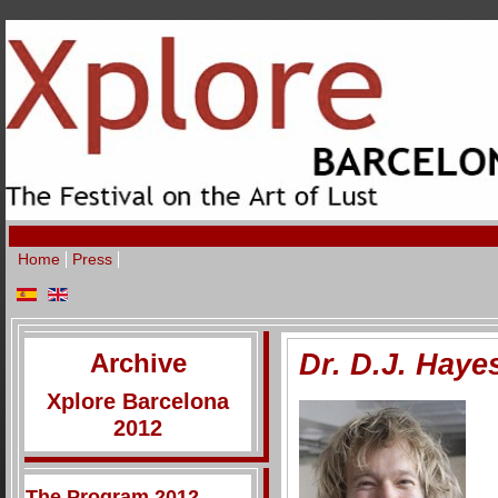
Home
Press
Archive
Dr. D.J. Haye
Xplore Barcelona
2012
The Program 2012