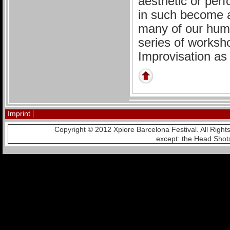
aesthetic or perf
in such become a
many of our huma
series of worksh
Improvisation as 
Imprint
Copyright © 2012 Xplore Barcelona Festival. All Righ
except: the Head Shot